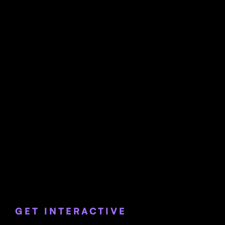
GET INTERACTIVE