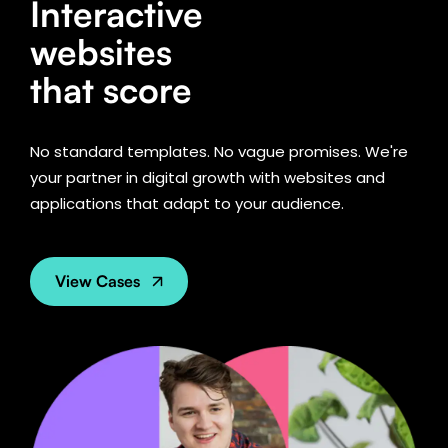
Interactive
websites
that score
No standard templates. No vague promises. We're
your partner in digital growth with websites and
We combine
strategy,
design,
applications that adapt to your audience.
technology,
marketing &
content
into
interactive digital solutions that
View Cases
deliver measurable results.
More about us