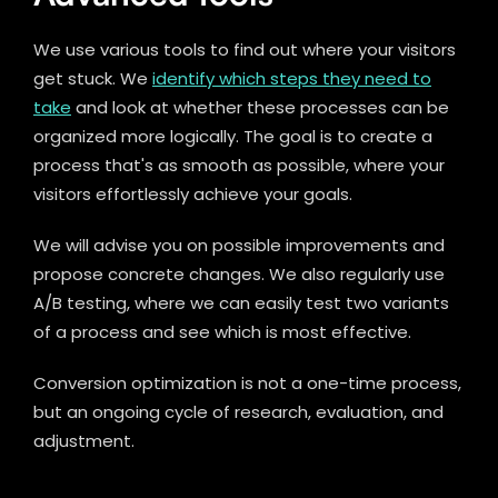
We use various tools to find out where your visitors
get stuck. We
identify which steps they need to
take
and look at whether these processes can be
organized more logically. The goal is to create a
process that's as smooth as possible, where your
visitors effortlessly achieve your goals.
We will advise you on possible improvements and
propose concrete changes. We also regularly use
A/B testing, where we can easily test two variants
of a process and see which is most effective.
Conversion optimization is not a one-time process,
but an ongoing cycle of research, evaluation, and
adjustment.