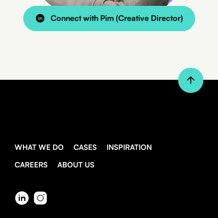
Connect with Pim (Creative Director)
WHAT WE DO
CASES
INSPIRATION
CAREERS
ABOUT US