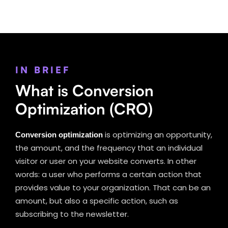
IN BRIEF
What is Conversion
Optimization (CRO)
Conversion optimization
is optimizing an opportunity,
the amount, and the frequency that an individual
visitor or user on your website converts. In other
words: a user who performs a certain action that
provides value to your organization. That can be an
amount, but also a specific action, such as
subscribing to the newsletter.