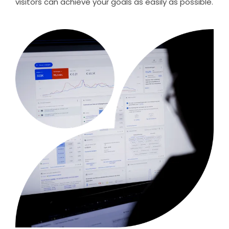
visitors can achieve your goals as easily as possible.