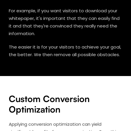
For example, if you want visitors to download your
whitepaper, it's important that they can easily find
it and that they're convinced they really need the
information.
The easier it is for your visitors to achieve your goal,
the better. We then remove all possible obstacles.
Custom Conversion
Optimization
Applying conversion optimization can yield