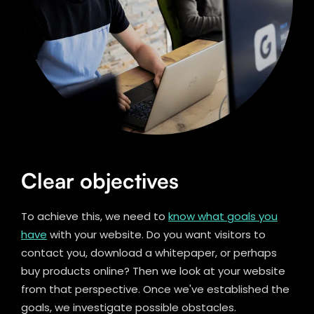
Clear objectives
To achieve this, we need to
know what goals you
have
with your website. Do you want visitors to
contact you, download a whitepaper, or perhaps
buy products online? Then we look at your website
from that perspective. Once we've established the
goals, we investigate possible obstacles.