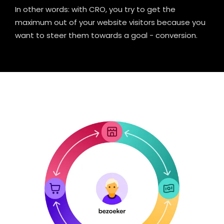
In other words: with CRO, you try to get the
maximum out of your website visitors because you
want to steer them towards a goal - conversion.