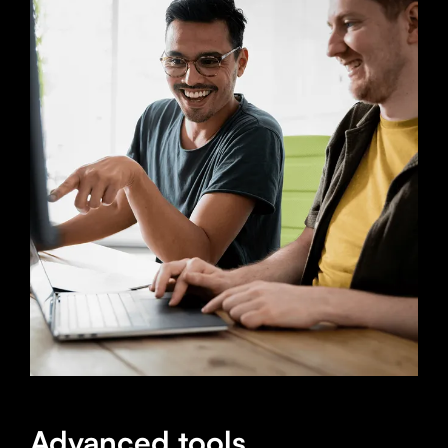
Advanced tools