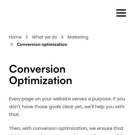
Home
What we do
Marketing
Conversion optimization
Conversion
Optimization
Every page on your website serves a purpose. If you
don't have those goals clear yet, we'll help you with
that.
Then, with conversion optimization, we ensure that