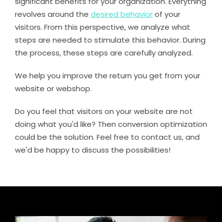
significant benefits for your organization. Everything
revolves around the
desired behavior
of your
visitors. From this perspective, we analyze what
steps are needed to stimulate this behavior. During
the process, these steps are carefully analyzed.
We help you improve the return you get from your
website or webshop.
Do you feel that visitors on your website are not
doing what you'd like? Then conversion optimization
could be the solution. Feel free to contact us, and
we'd be happy to discuss the possibilities!