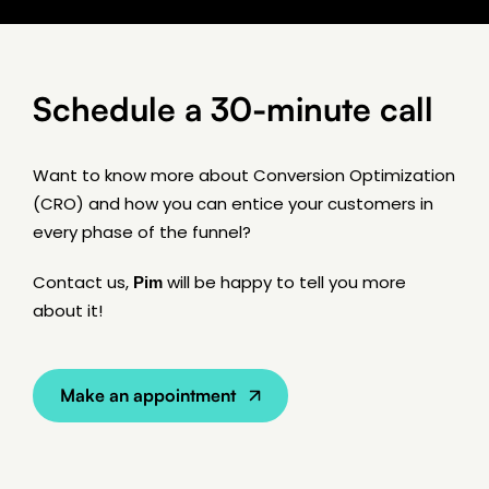
Schedule a 30-minute call
Want to know more about Conversion Optimization
(CRO) and how you can entice your customers in
every phase of the funnel?
Contact us,
Pim
will be happy to tell you more
about it!
Make an appointment