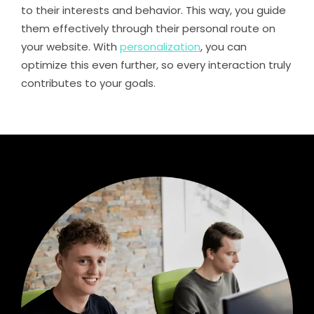
to their interests and behavior. This way, you guide
them effectively through their personal route on
your website. With
personalization
, you can
optimize this even further, so every interaction truly
contributes to your goals.