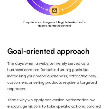
Goal-oriented approach
The days when a website merely served as a
business card are far behind us. Big goals like
increasing your brand awareness, attracting new
customers, or selling products require a targeted
approach.
That's why we apply conversion optimization: we
encourage visitors to take specific actions, tailored