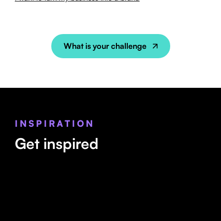
What is your challenge
INSPIRATION
Get inspired