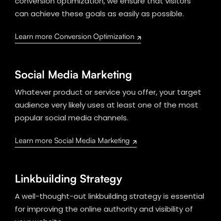
conversion optimization, we ensure that visitors
can achieve these goals as easily as possible.
Learn more Conversion Optimization
Social Media Marketing
Whatever product or service you offer, your target
audience very likely uses at least one of the most
popular social media channels.
Learn more Social Media Marketing
Linkbuilding Strategy
A well-thought-out linkbuilding strategy is essential
for improving the online authority and visibility of