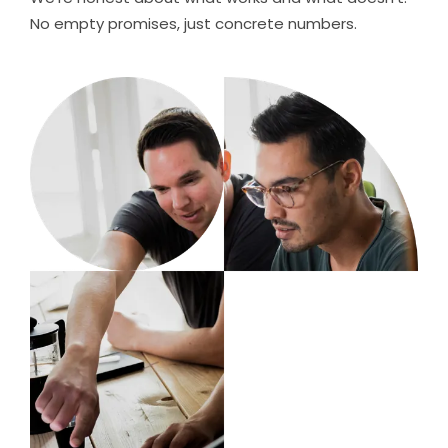
No empty promises, just concrete numbers.