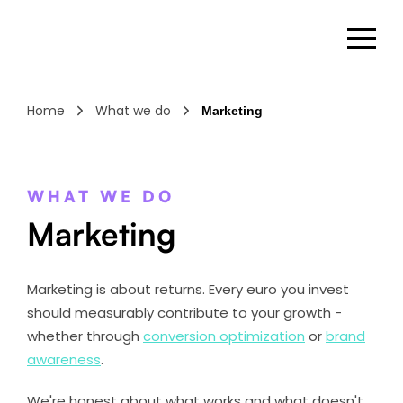
Home
What we do
Marketing
WHAT WE DO
Marketing
Marketing is about returns. Every euro you invest
should measurably contribute to your growth -
whether through
conversion optimization
or
brand
awareness
.
We're honest about what works and what doesn't.