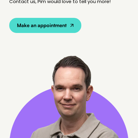
Contact us, Pim would love to tell you more!
SEO Content
Make an appointment