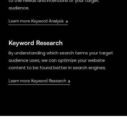
to the needs and intentions of your target
audience.
Learn more Keyword Analysis
Keyword Research
By understanding which search terms your target
audience uses, we can optimize your website
content to be found better in search engines.
Learn more Keyword Research