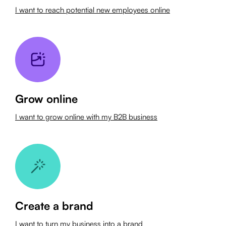
I want to reach potential new employees online
Grow online
I want to grow online with my B2B business
Create a brand
I want to turn my business into a brand