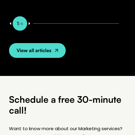
1
/
6
View all articles
Schedule a free 30-minute
call!
7 min read
BLOG
Want to know more about our Marketing services?
Rank Higher in Google with Good