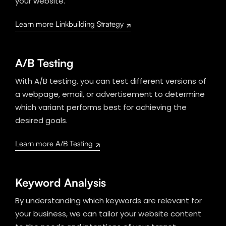
your website.
Learn more Linkbuilding Strategy
A/B Testing
With A/B testing, you can test different versions of
a webpage, email, or advertisement to determine
which variant performs best for achieving the
desired goals.
Learn more A/B Testing
Keyword Analysis
By understanding which keywords are relevant for
your business, we can tailor your website content