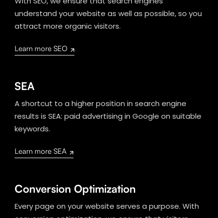
With SEO, we ensure that search engines
understand your website as well as possible, so you
attract more organic visitors.
Learn more SEO
SEA
A shortcut to a higher position in search engine
results is SEA: paid advertising in Google on suitable
keywords.
Learn more SEA
Conversion Optimization
Every page on your website serves a purpose. With