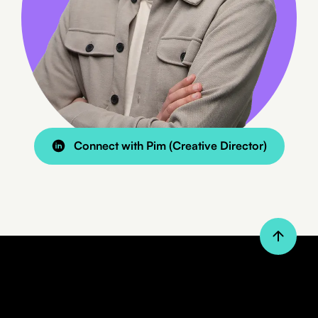
8 min read
BLOG
Managing WordPress from your
phone with Claude
Connect with Pim (Creative Director)