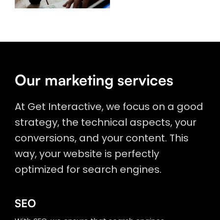
Our marketing services
At Get Interactive, we focus on a good
strategy, the technical aspects, your
conversions, and your content. This
way, your website is perfectly
optimized for search engines.
SEO