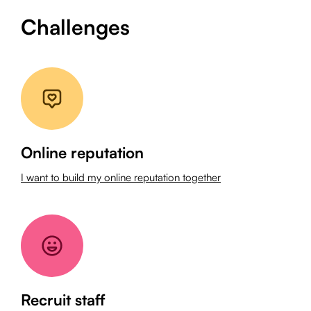
Challenges
Online reputation
I want to build my online reputation together
Recruit staff