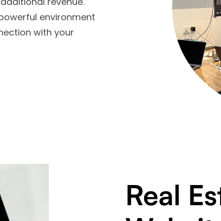
additional revenue.
 powerful environment
nection with your
Real Es