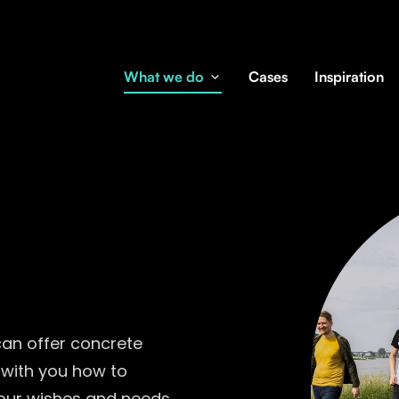
What we do
Cases
Inspiration
can offer concrete
 with you how to
 your wishes and needs.