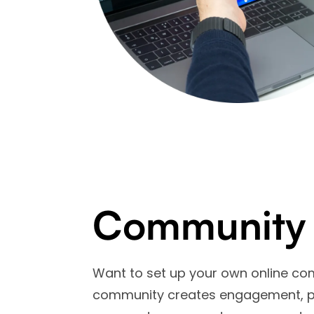
Community
Want to set up your own online co
community creates engagement, pro