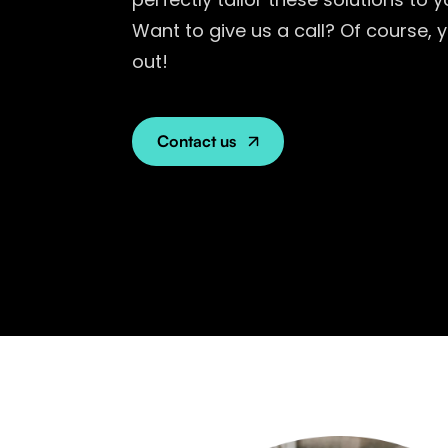
Want to give us a call? Of course,
out!
Contact us