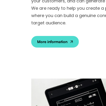
your customers, and can generate 
We are ready to help you create a
where you can build a genuine con
target audience.
More information