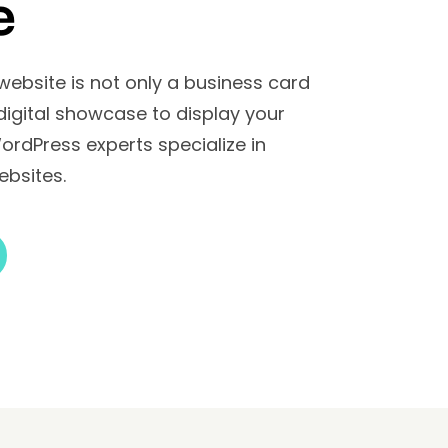
e
 website is not only a business card
 digital showcase to display your
WordPress experts specialize in
ebsites.