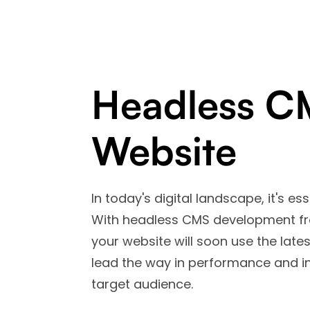
Headless C
Website
In today's digital landscape, it's es
With headless CMS development fro
your website will soon use the late
lead the way in performance and in
target audience.