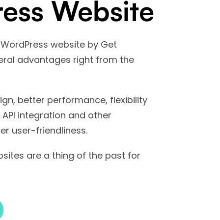
ess Website
 WordPress website by Get
veral advantages right from the
ign, better performance, flexibility
r API integration and other
er user-friendliness.
sites are a thing of the past for