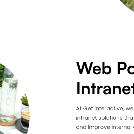
Web Por
Intrane
At Get Interactive, 
intranet solutions th
and improve internal 