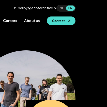
hello@getinteractive.nl
NL
EN
Careers
About us
Contact