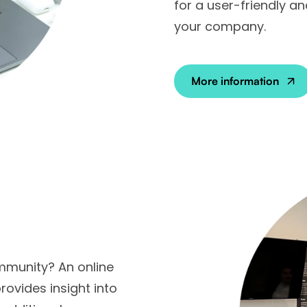
for a user-friendly a
your company.
More information
mmunity? An online
vides insight into