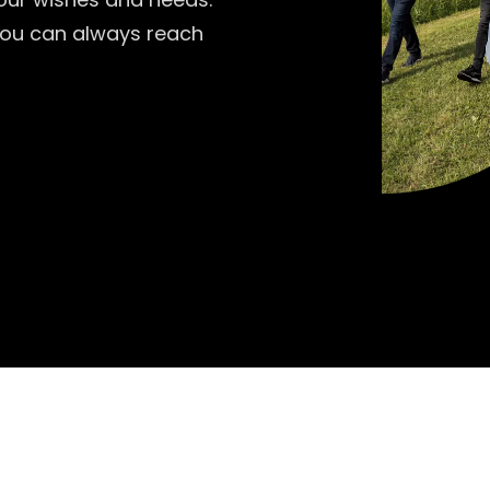
 you can always reach