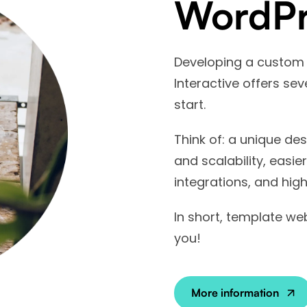
WordPr
Developing a custom
Interactive offers se
start.
Think of: a unique des
and scalability, easie
integrations, and high
In short, template web
you!
More information