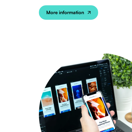
More information