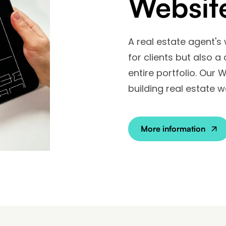
Websit
A real estate agent's
for clients but also a
entire portfolio. Our 
building real estate w
More information