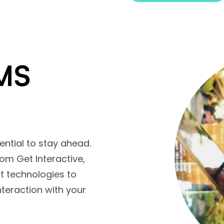
MS
sential to stay ahead.
m Get Interactive,
st technologies to
teraction with your