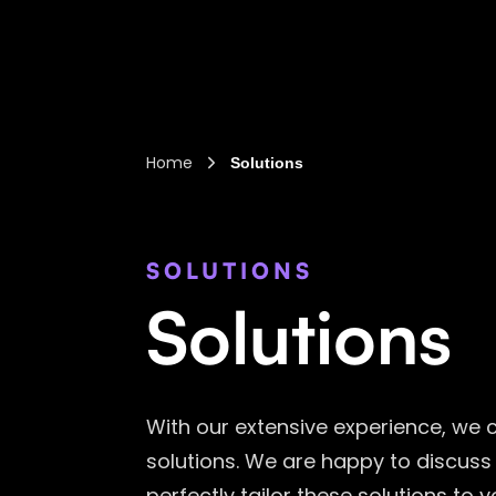
Home
Solutions
SOLUTIONS
Solutions
With our extensive experience, we 
solutions. We are happy to discuss
perfectly tailor these solutions to