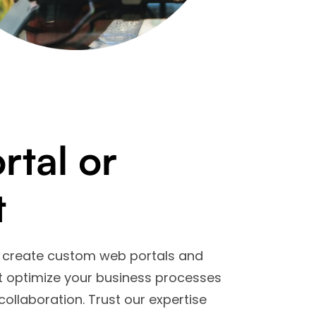
tal or
t
we create custom web portals and
at optimize your business processes
collaboration. Trust our expertise