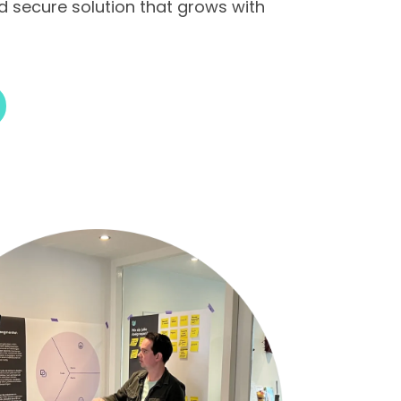
nd secure solution that grows with