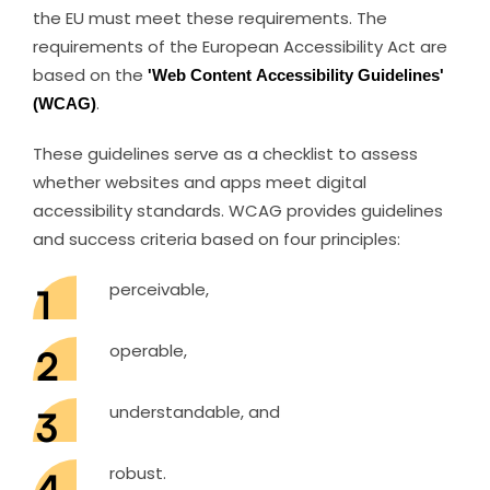
the EU must meet these requirements. The
requirements of the European Accessibility Act are
based on the
'Web Content Accessibility Guidelines'
(WCAG)
.
These guidelines serve as a checklist to assess
whether websites and apps meet digital
accessibility standards. WCAG provides guidelines
and success criteria based on four principles:
perceivable,
operable,
understandable, and
robust.