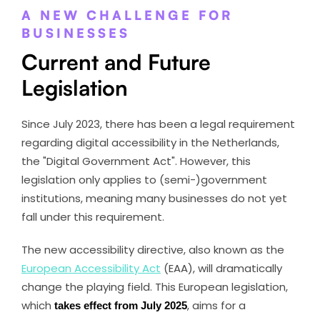
A NEW CHALLENGE FOR
BUSINESSES
Current and Future
Legislation
Since July 2023, there has been a legal requirement
regarding digital accessibility in the Netherlands,
the "Digital Government Act". However, this
legislation only applies to (semi-)government
institutions, meaning many businesses do not yet
fall under this requirement.
The new accessibility directive, also known as the
European Accessibility Act
(EAA), will dramatically
change the playing field. This European legislation,
which
takes effect from July 2025
, aims for a