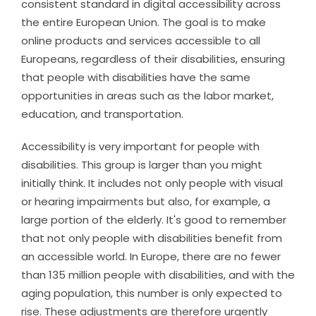
consistent standard in digital accessibility across
the entire European Union. The goal is to make
online products and services accessible to all
Europeans, regardless of their disabilities, ensuring
that people with disabilities have the same
opportunities in areas such as the labor market,
education, and transportation.
Accessibility is very important for people with
disabilities. This group is larger than you might
initially think. It includes not only people with visual
or hearing impairments but also, for example, a
large portion of the elderly. It's good to remember
that not only people with disabilities benefit from
an accessible world. In Europe, there are no fewer
than 135 million people with disabilities, and with the
aging population, this number is only expected to
rise. These adjustments are therefore urgently