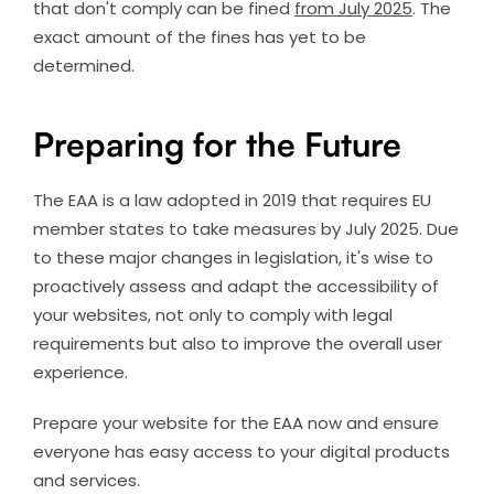
that don't comply can be fined
from July 2025
. The
exact amount of the fines has yet to be
determined.
Preparing for the Future
The EAA is a law adopted in 2019 that requires EU
member states to take measures by July 2025. Due
to these major changes in legislation, it's wise to
proactively assess and adapt the accessibility of
your websites, not only to comply with legal
requirements but also to improve the overall user
experience.
Prepare your website for the EAA now and ensure
everyone has easy access to your digital products
and services.