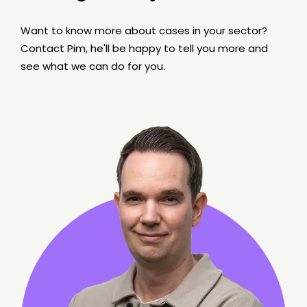
Want to know more about cases in your sector?
Contact Pim, he'll be happy to tell you more and
see what we can do for you.
6 min read
BLOG
WordPress as Headless CMS