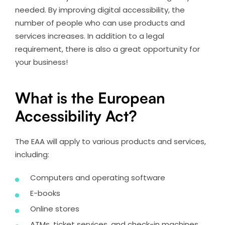
needed. By improving digital accessibility, the
number of people who can use products and
services increases. In addition to a legal
requirement, there is also a great opportunity for
your business!
What is the European
Accessibility Act?
The EAA will apply to various products and services,
including:
Computers and operating software
E-books
Online stores
ATMs, ticket services, and check-in machines