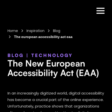
Home
Inspiration
Blog
The european accessibility act eaa
BLOG
|
TECHNOLOGY
The New European
Accessibility Act (EAA)
In an increasingly digitized world, digital accessibility
has become a crucial part of the online experience.
Unfortunately, practice shows that organizations