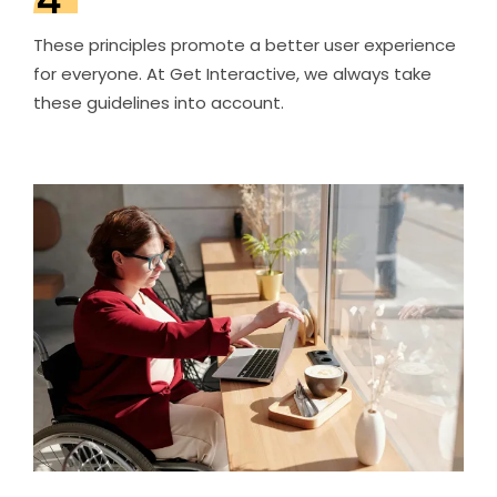
These principles promote a better user experience
for everyone. At Get Interactive, we always take
these guidelines into account.