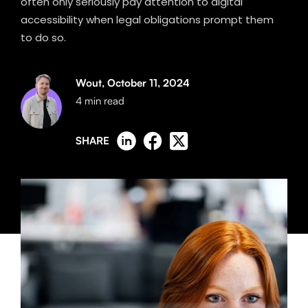
often only seriously pay attention to digital
accessibility when legal obligations prompt them
to do so.
Wout,
October 11, 2024
4 min read
SHARE