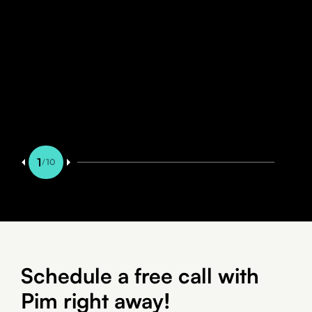
8 min read
BLOG
Managing WordPress from your
phone with Claude
1
/
10
Schedule a free call with
Pim right away!