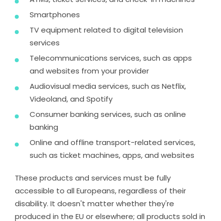
Smartphones
TV equipment related to digital television
services
Telecommunications services, such as apps
and websites from your provider
Audiovisual media services, such as Netflix,
Videoland, and Spotify
Consumer banking services, such as online
banking
Online and offline transport-related services,
such as ticket machines, apps, and websites
These products and services must be fully
accessible to all Europeans, regardless of their
disability. It doesn't matter whether they're
produced in the EU or elsewhere; all products sold in