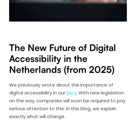
The New Future of Digital
Accessibility in the
Netherlands (from 2025)
We previously wrote about the importance of
digital accessibility in our
blog
. With new legislation
on the way, companies will soon be required to pay
serious attention to this. In this blog, we explain
exactly what will change.