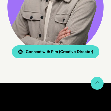
8 min read
BLOG
Connect with Pim (Creative Director)
Custom Website or a Standard
Theme?