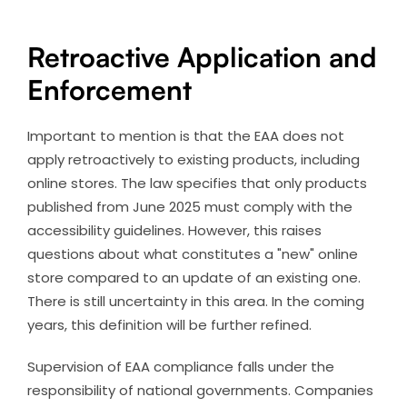
Retroactive Application and
Enforcement
Important to mention is that the EAA does not
apply retroactively to existing products, including
online stores. The law specifies that only products
published from June 2025 must comply with the
accessibility guidelines. However, this raises
questions about what constitutes a "new" online
store compared to an update of an existing one.
There is still uncertainty in this area. In the coming
years, this definition will be further refined.
Supervision of EAA compliance falls under the
responsibility of national governments. Companies