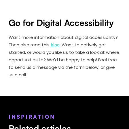
Go for Digital Accessibility
Want more information about digital accessibility?
Then also read this
blog
. Want to actively get
started, or would you like us to take a look at where
opportunities lie? We'd be happy to help! Feel free
to send us a message via the form below, or give
us a call.
INSPIRATION
Related articles