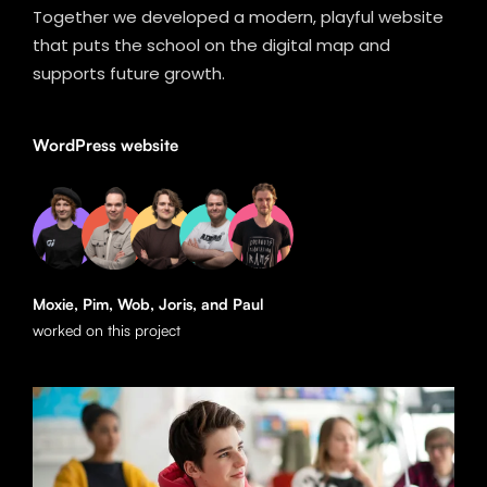
Together we developed a modern, playful website
that puts the school on the digital map and
supports future growth.
WordPress website
Moxie, Pim, Wob, Joris, and Paul
worked on this project