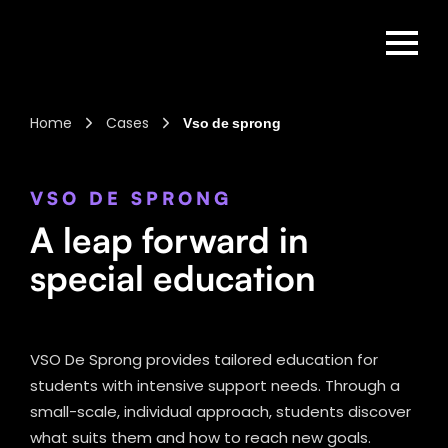
Home
Cases
Vso de sprong
VSO DE SPRONG
A leap forward in
special education
VSO De Sprong provides tailored education for
students with intensive support needs. Through a
small-scale, individual approach, students discover
what suits them and how to reach new goals.