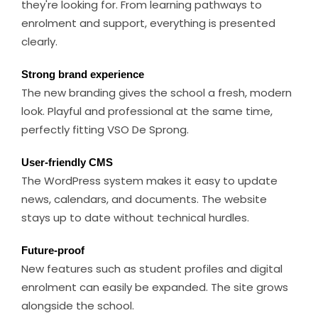
they're looking for. From learning pathways to
enrolment and support, everything is presented
clearly.
Strong brand experience
The new branding gives the school a fresh, modern
look. Playful and professional at the same time,
perfectly fitting VSO De Sprong.
User-friendly CMS
The WordPress system makes it easy to update
news, calendars, and documents. The website
stays up to date without technical hurdles.
Future-proof
New features such as student profiles and digital
enrolment can easily be expanded. The site grows
alongside the school.