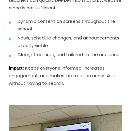
teachers can quickly see key information. A website
alone is not sufficient.
Dynamic content on screens throughout the
school
News, schedule changes, and announcements
directly visible
Clear, structured, and tailored to the audience
Impact:
Keeps everyone informed, increases
engagement, and makes information accessible
without having to search.