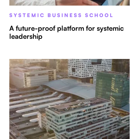
SYSTEMIC BUSINESS SCHOOL
A future-proof platform for systemic
leadership