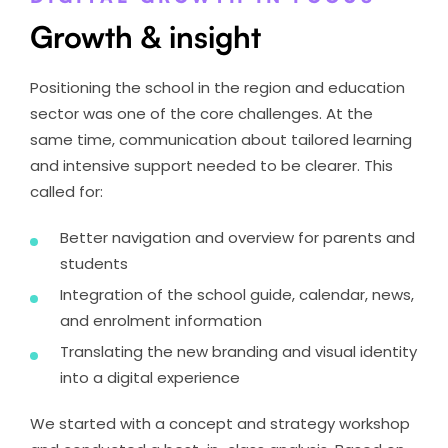
Growth & insight
Positioning the school in the region and education
sector was one of the core challenges. At the
same time, communication about tailored learning
and intensive support needed to be clearer. This
called for:
Better navigation and overview for parents and
students
Integration of the school guide, calendar, news,
and enrolment information
Translating the new branding and visual identity
into a digital experience
We started with a concept and strategy workshop