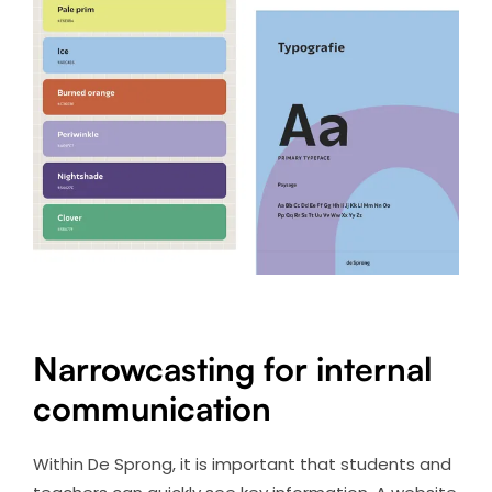
Narrowcasting for internal
communication
Within De Sprong, it is important that students and