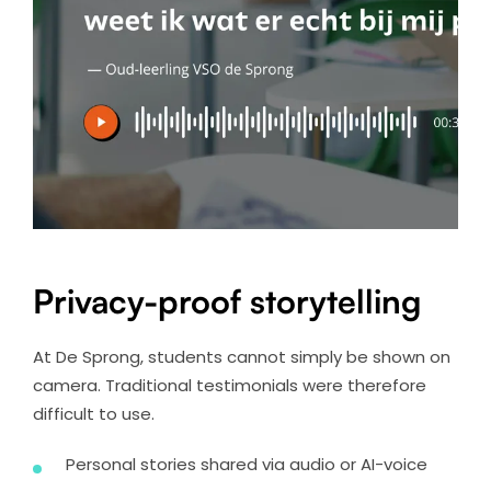
Privacy-proof storytelling
At De Sprong, students cannot simply be shown on
camera. Traditional testimonials were therefore
difficult to use.
Personal stories shared via audio or AI-voice