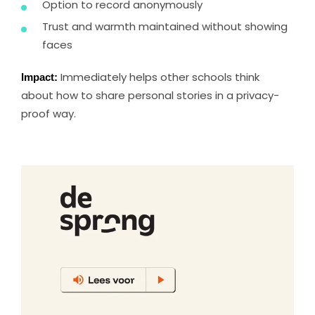
Option to record anonymously
Trust and warmth maintained without showing
faces
Impact:
Immediately helps other schools think
about how to share personal stories in a privacy-
proof way.