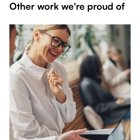
Other work we're proud of