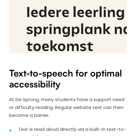
Text-to-speech for optimal
accessibility
At De Sprong, many students have a support need
or difficulty reading. Regular website text can then
become a barrier.
Text is read aloud directly via a built-in text-to-