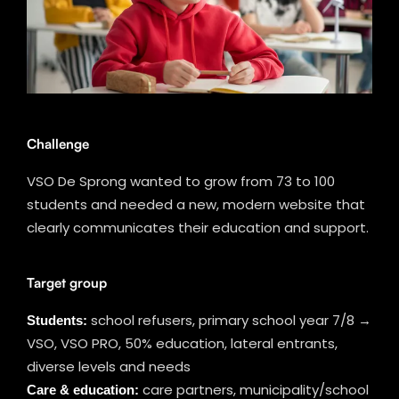
Challenge
VSO De Sprong wanted to grow from 73 to 100
students and needed a new, modern website that
clearly communicates their education and support.
Target group
Students:
school refusers, primary school year 7/8 →
VSO, VSO PRO, 50% education, lateral entrants,
diverse levels and needs
Care & education:
care partners, municipality/school