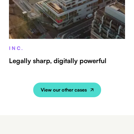
INC.
Legally sharp, digitally powerful
View our other cases