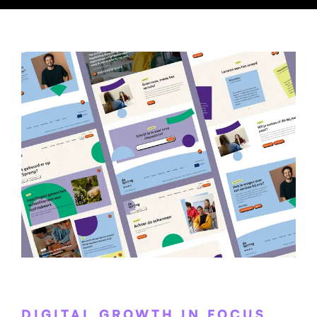
DIGITAL GROWTH IN FOCUS