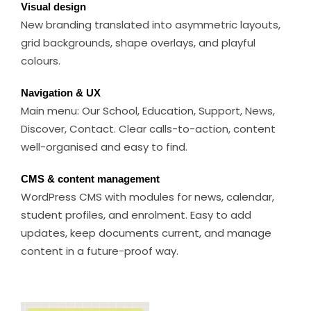
Visual design
New branding translated into asymmetric layouts,
grid backgrounds, shape overlays, and playful
colours.
Navigation & UX
Main menu: Our School, Education, Support, News,
Discover, Contact. Clear calls-to-action, content
well-organised and easy to find.
CMS & content management
WordPress CMS with modules for news, calendar,
student profiles, and enrolment. Easy to add
updates, keep documents current, and manage
content in a future-proof way.