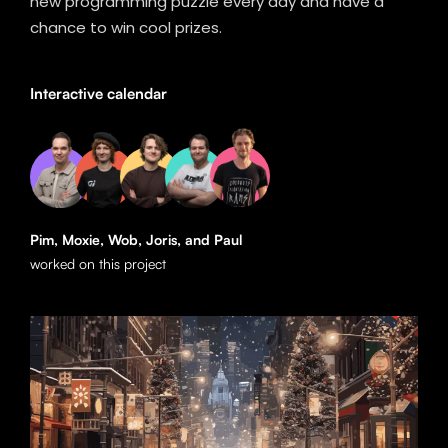
new programming puzzle every day and have a
chance to win cool prizes.
Interactive calendar
Pim, Moxie, Wob, Joris, and Paul
worked on this project