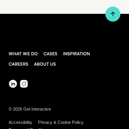
WHAT WE DO
CASES
INSPIRATION
CAREERS
ABOUT US
© 2026
Get Interactive
Accessibility
Privacy & Cookie Policy