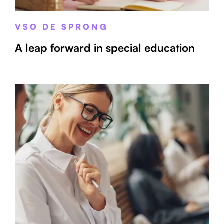
VSO DE SPRONG
A leap forward in special education