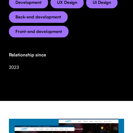
Development
UX Design
UI Design
Back-end development
Front-end development
Relationship since
2023