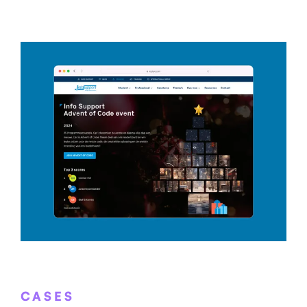
CASES