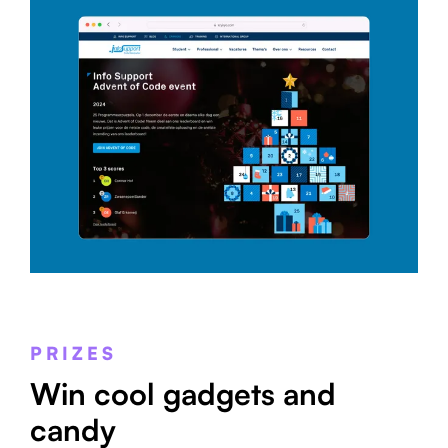
PRIZES
Win cool gadgets and
candy