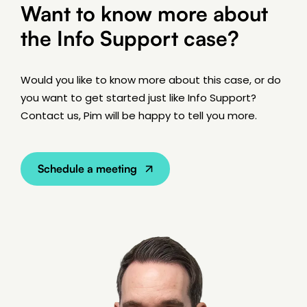
Want to know more about
the Info Support case?
Would you like to know more about this case, or do
you want to get started just like Info Support?
Contact us, Pim will be happy to tell you more.
Schedule a meeting