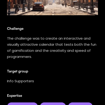
Challenge
The challenge was to create an interactive and
visually attractive calendar that tests both the fun
of gamification and the creativity and speed of
programmers.
Target group
Info Supporters
Expertise