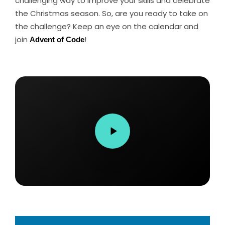
challenging way to improve your skills and celebrate
the Christmas season. So, are you ready to take on
the challenge? Keep an eye on the calendar and
join
Advent of Code
!