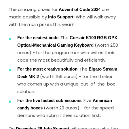
The amazing prizes for
Advent of Code 2024
are
made possible by
Info Support
! Who will walk away
with the main prizes this year?
For the neatest code
: The
Corsair K100 RGB OPX
Optical-Mechanical Gaming Keyboard
(worth 250
euros) - for the programmer who writes their
code the most beautifully and efficiently.
For the most creative solution
: The
Elgato Stream
Deck MK.2
(worth 159 euros) - for the thinker
who comes up with a unique, out-of-the-box
solution.
For the five fastest submissions
: Five
American
candy boxes
(worth 20 euros) - for the speed
demons who submit their solution first.
On
December 26
,
Info Support
will announce who the