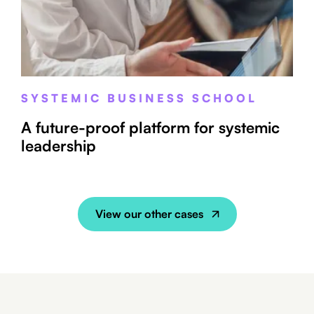
SYSTEMIC BUSINESS SCHOOL
A future-proof platform for systemic
leadership
View our other cases