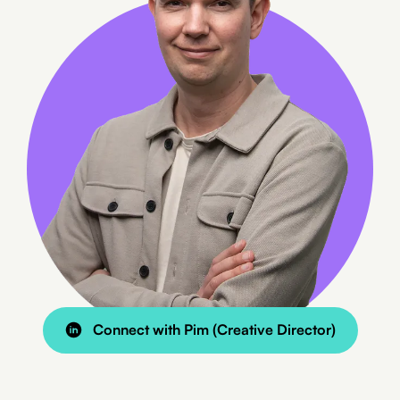
Connect with Pim (Creative Director)