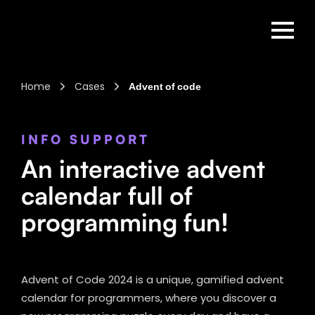
Home
Cases
Advent of code
INFO SUPPORT
An interactive advent
calendar full of
programming fun!
Advent of Code 2024 is a unique, gamified advent
calendar for programmers, where you discover a