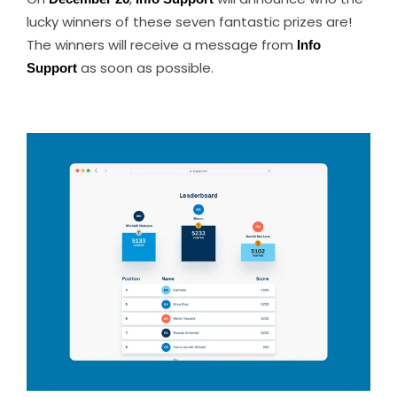
lucky winners of these seven fantastic prizes are!
The winners will receive a message from
Info
Support
as soon as possible.