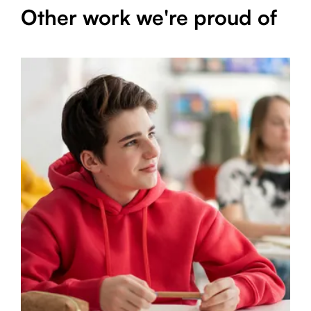
Other work we're proud of