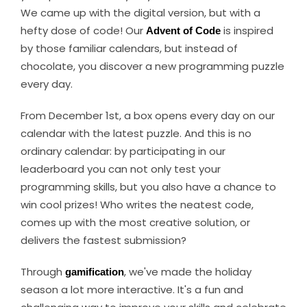
We came up with the digital version, but with a
hefty dose of code! Our
Advent of Code
is inspired
by those familiar calendars, but instead of
chocolate, you discover a new programming puzzle
every day.
From December 1st, a box opens every day on our
calendar with the latest puzzle. And this is no
ordinary calendar: by participating in our
leaderboard you can not only test your
programming skills, but you also have a chance to
win cool prizes! Who writes the neatest code,
comes up with the most creative solution, or
delivers the fastest submission?
Through
gamification
, we've made the holiday
season a lot more interactive. It's a fun and