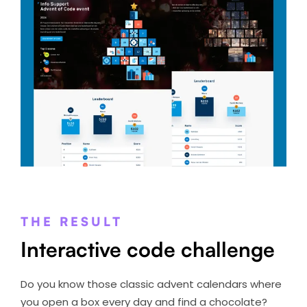
THE RESULT
Interactive code challenge
Do you know those classic advent calendars where
you open a box every day and find a chocolate?